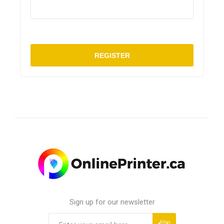
REGISTER
Sign up for our newsletter