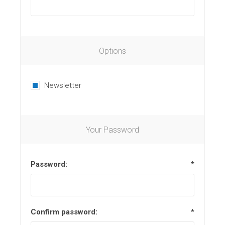
Options
Newsletter
Your Password
Password:
*
Confirm password:
*