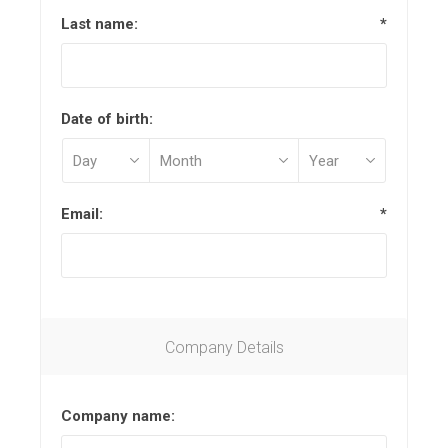
Last name:
*
Date of birth:
Email:
*
Company Details
Company name: