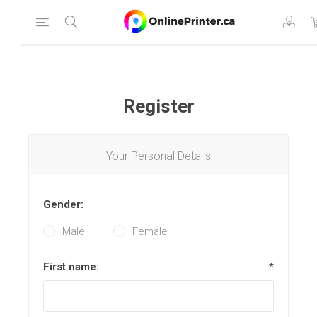
Register
Your Personal Details
Gender:
Male
Female
First name:
*